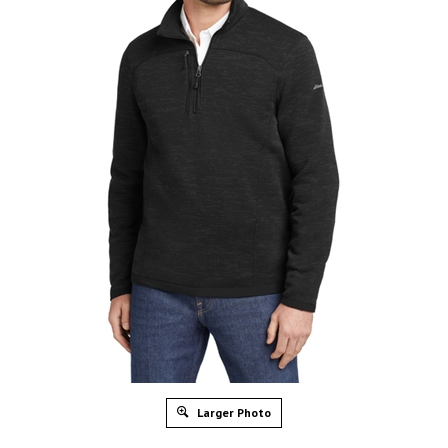
Larger Photo