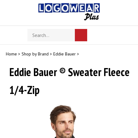
Skip
to
content
Search
Toggle
Submit
store
mobile
search
menu
Home
>
Shop by Brand
>
Eddie Bauer
>
Eddie Bauer ® Sweater Fleece
1/4-Zip