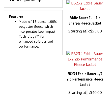
Features
Eddie Bauer Full-Zip
Made of 12-ounce, 100%
Sherpa Fleece Jacket
polyester fleece which
Starting at
-:
$55.00
incorporates Low Impact
Technology™ for
enhanced softness and
performance.
EB234 Eddie Bauer 1/2
Zip Performance Fleece
Jacket
Starting at
-:
$40.00