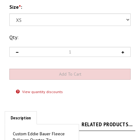
Size
*
:
Qty:
View quantity discounts
Description
RELATED PRODUCTS...
Custom Eddie Bauer Fleece
Pullover Quarter Zip