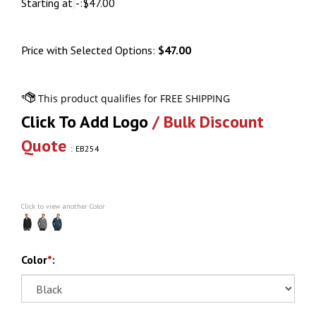
Starting at
-:
$
47.00
Price with Selected Options:
$47.00
Click To Add Logo
/ Bulk Discount
Quote
:
EB254
Click to view another Color
Color
*
: