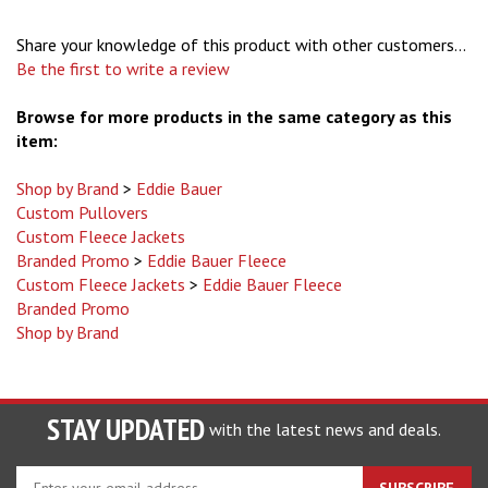
Share your knowledge of this product with other customers...
Be the first to write a review
Browse for more products in the same category as this
item:
Shop by Brand
>
Eddie Bauer
Custom Pullovers
Custom Fleece Jackets
Branded Promo
>
Eddie Bauer Fleece
Custom Fleece Jackets
>
Eddie Bauer Fleece
Branded Promo
Shop by Brand
STAY UPDATED
with the latest news and deals.
Enter
SUBSCRIBE
your