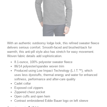
With an authentic outdoorsy lodge look, this refined sweater fleece
delivers serious comfort. Smooth-faced and brushed-back for
warmth, this anti-pill style also has stretch for easy movement.
Woven fabric details add sophistication.
8.1-ounce, 100% polyester sweater fleece
86/14 polyester/spandex woven trim
Produced using Low Impact Technology (L.I.T.™), which
uses less dyestuffs, thermal energy and water for enhanced
softness, performance and after-care quality
Cadet collar
Exposed coil zippers
Zippered chest pocket
Open cuffs and open hem
Contrast embroidered Eddie Bauer logo on left sleeve