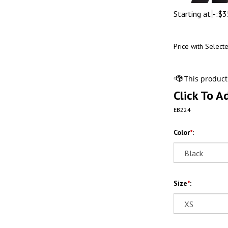
Starting at
-:
$
3
Price with Select
Click To A
EB224
Color
*
:
Size
*
: