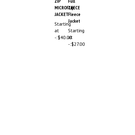
MICROFLEECE
Zip
JACKET
Fleece
Jacket
Starting
at
Starting
at
-:
$40.00
-:
$27.00