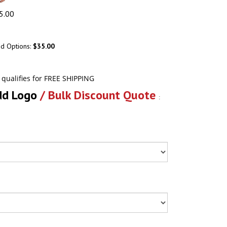
5.00
ed Options:
$35.00
dd Logo
/ Bulk Discount Quote
: