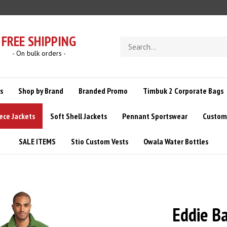
FREE SHIPPING
Search
store
- On bulk orders -
s
Shop by Brand
Branded Promo
Timbuk 2 Corporate Bags
ece Jackets
Soft Shell Jackets
Pennant Sportswear
Custom 
SALE ITEMS
Stio Custom Vests
Owala Water Bottles
Eddie B