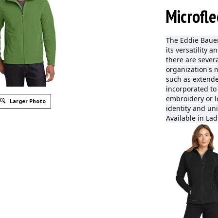
Microfle
The Eddie Bauer
its versatility 
there are severa
organization's 
such as extende
incorporated to
embroidery or l
Larger Photo
identity and uni
Available in Lad