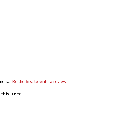
mers...
Be the first to write a review
this item: