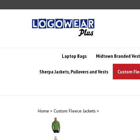
Skip
to
content
Laptop Bags
Midtown Branded Vest
Sherpa Jackets, Pullovers and Vests
Custom Fle
Home
>
Custom Fleece Jackets
>