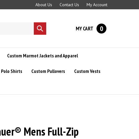
About Us
Contact Us
My Account
0
MY CART
Submit
search
Custom Marmot Jackets and Apparel
Polo Shirts
Custom Pullovers
Custom Vests
auer® Mens Full-Zip