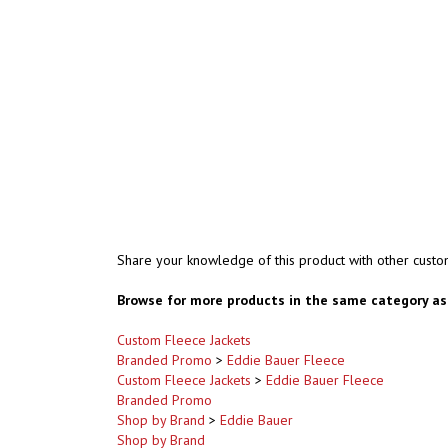
Share your knowledge of this product with other custo
Browse for more products in the same category as 
Custom Fleece Jackets
Branded Promo
>
Eddie Bauer Fleece
Custom Fleece Jackets
>
Eddie Bauer Fleece
Branded Promo
Shop by Brand
>
Eddie Bauer
Shop by Brand