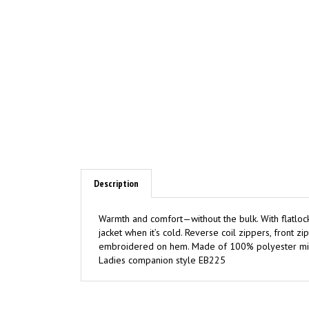
Description
Warmth and comfort—without the bulk. With flatlock s
jacket when it’s cold. Reverse coil zippers, front
embroidered on hem. Made of 100% polyester microf
Ladies companion style EB225