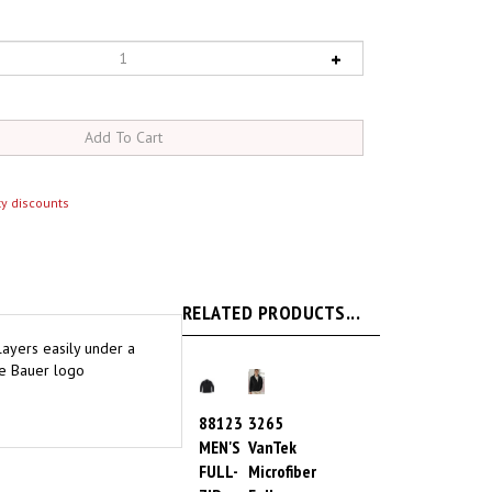
y discounts
RELATED PRODUCTS...
 layers easily under a
ie Bauer logo
88123
3265
MEN'S
VanTek
FULL-
Microfiber
ZIP
Full