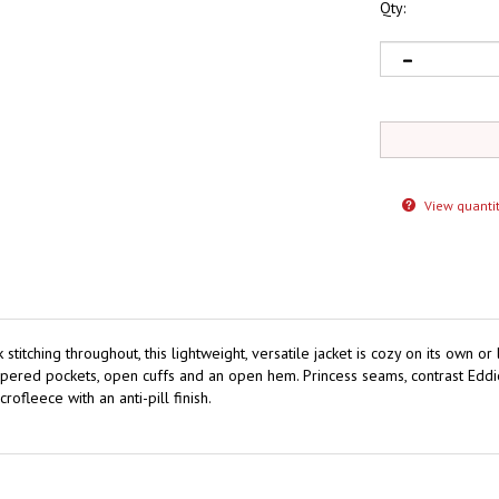
Qty:
View quantit
titching throughout, this lightweight, versatile jacket is cozy on its own or
 zippered pockets, open cuffs and an open hem. Princess seams, contrast Edd
leece with an anti-pill finish.