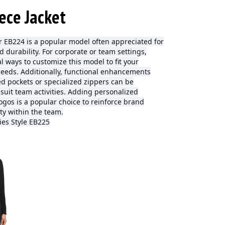
ece Jacket
 EB224 is a popular model often appreciated for
and durability. For corporate or team settings,
l ways to customize this model to fit your
needs. Additionally, functional enhancements
d pockets or specialized zippers can be
 suit team activities. Adding personalized
ogos is a popular choice to reinforce brand
ty within the team.
ies Style EB225