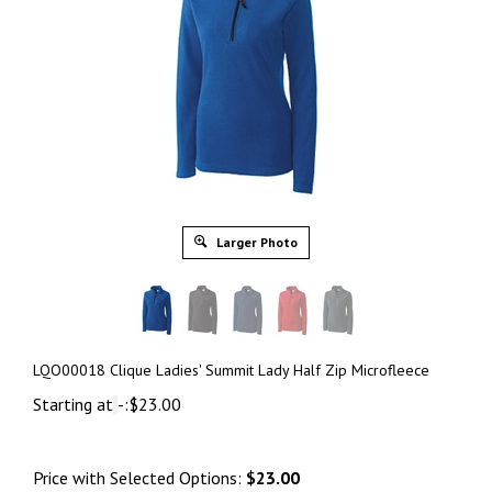
Larger Photo
LQO00018 Clique Ladies' Summit Lady Half Zip Microfleece
Starting at
-:
$
23.00
Price with Selected Options:
$23.00