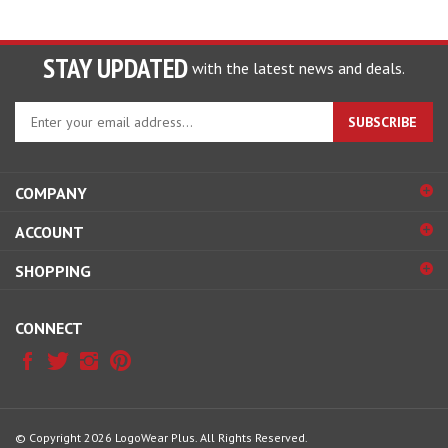
STAY UPDATED
with the latest news and deals.
Enter
SUBSCRIBE
your
email
address
COMPANY
to
sign
ACCOUNT
up
for
SHOPPING
our
newsletter
CONNECT
© Copyright
2026
LogoWear Plus.
All Rights Reserved.