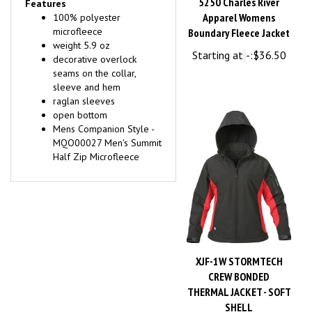
Apparel Womens
100% polyester
microfleece
Boundary Fleece Jacket
weight 5.9 oz
Starting at
-:
$36.50
decorative overlock
seams on the collar,
sleeve and hem
raglan sleeves
open bottom
Mens Companion Style -
MQO00027 Men's Summit
Half Zip Microfleece
XJF-1W STORMTECH
CREW BONDED
THERMAL JACKET - SOFT
SHELL