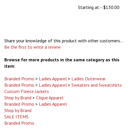
Starting at
-:
$130.00
Share your knowledge of this product with other customers...
Be the first to write a review
Browse for more products in the same category as this
item:
Branded Promo
>
Ladies Apparel
>
Ladies Outerwear
Branded Promo
>
Ladies Apparel
>
Sweaters and Sweatshirts
Custom Fleece Jackets
Shop by Brand
>
Clique Apparel
Branded Promo
>
Ladies Apparel
Shop by Brand
SALE ITEMS
Branded Promo