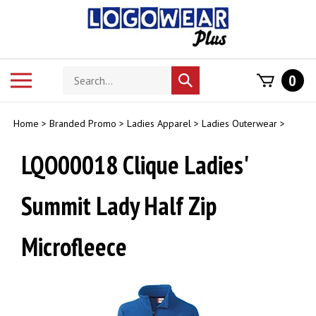
Skip
to
content
Search
Toggle
0
Submit
store
mobile
search
menu
Home
>
Branded Promo
>
Ladies Apparel
>
Ladies Outerwear
>
LQO00018 Clique Ladies'
Summit Lady Half Zip
Microfleece