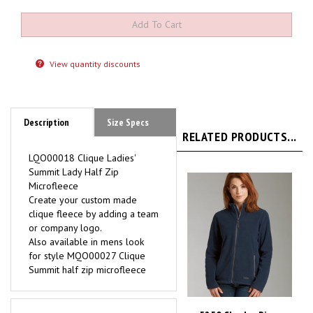
View quantity discounts
Description
Size Specs
RELATED PRODUCTS...
LQO00018 Clique Ladies'
Summit Lady Half Zip
Microfleece
Create your custom made
clique fleece by adding a team
or company logo.
Also available in mens look
for style MQO00027 Clique
Summit half zip microfleece
5250 Charles River
Features