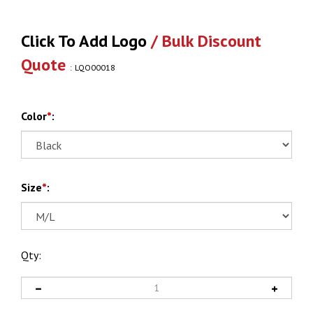
Click To Add Logo
/ Bulk Discount
Quote
:
LQO00018
Color
*
:
Size
*
:
Qty: