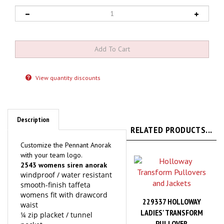
View quantity discounts
Description
RELATED PRODUCTS...
Customize the Pennant Anorak
with your team logo.
2543 womens siren anorak
windproof / water resistant
smooth-finish taffeta
womens fit with drawcord
229337 HOLLOWAY
waist
LADIES' TRANSFORM
¼ zip placket / tunnel
PULLOVER
pocket
hood with adjustable