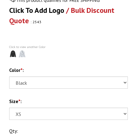
Click To Add Logo
/ Bulk Discount
Quote
:
2543
Click to view another Color
Color
*
:
Size
*
:
Qty: