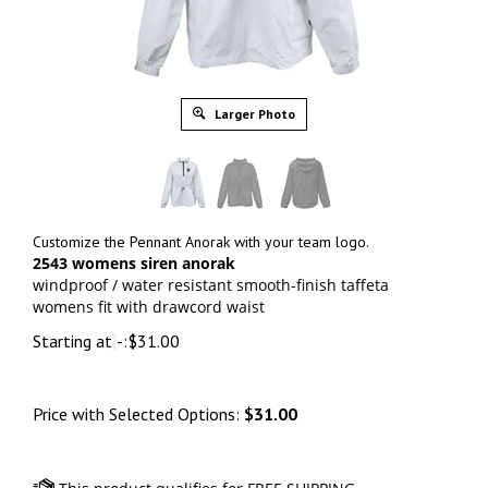
Larger Photo
Customize the Pennant Anorak with your team logo.
2543 womens siren anorak
windproof / water resistant smooth-finish taffeta
womens fit with drawcord waist
Starting at
-:
$
31.00
Price with Selected Options:
$31.00