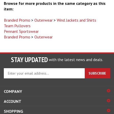
item:
Branded Promo
>
Outerwear
>
Wind Jackets and Shirts
Team Pullovers
Pennant Sportswear
Branded Promo
>
Outerwear
STAY UPDATED
with the latest news and deals.
Enter
SUBSCRIBE
your
email
address
COMPANY
to
sign
ACCOUNT
up
for
SHOPPING
our