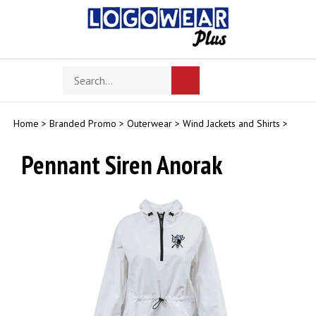
Skip
to
content
Search
Toggle
Submit
store
mobile
search
menu
Home
>
Branded Promo
>
Outerwear
>
Wind Jackets and Shirts
>
Pennant Siren Anorak