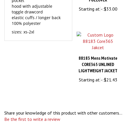
Starting at
-:
$33.00
toggle drawcord
elastic cuffs / longer back
100% polyester
sizes: xs-2xl
88183 Mens Motivate
CORE365 UNLINED
LIGHTWEIGHT JACKET
Starting at
-:
$21.43
Share your knowledge of this product with other customers...
Be the first to write a review
Browse for more products in the same category as this