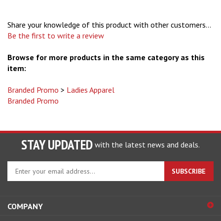
Share your knowledge of this product with other customers...
Be the first to write a review
Browse for more products in the same category as this
item:
Branded Promo
>
Ladies Apparel
Branded Promo
STAY UPDATED
with the latest news and deals.
Enter
SUBSCRIBE
your
email
address
COMPANY
to
sign
ACCOUNT
up