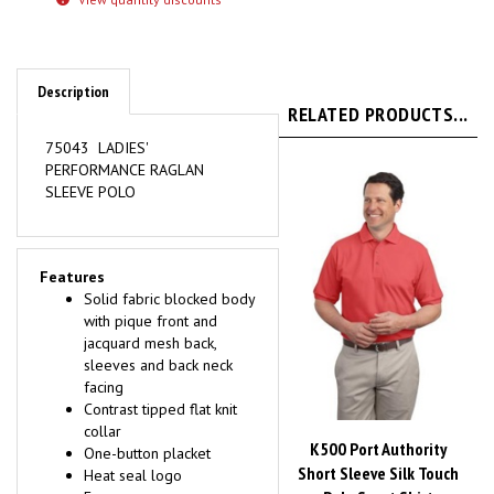
Description
RELATED PRODUCTS...
75043 LADIES'
PERFORMANCE RAGLAN
SLEEVE POLO
Features
Solid fabric blocked body
with pique front and
jacquard mesh back,
sleeves and back neck
facing
Contrast tipped flat knit
collar
K500 Port Authority
One-button placket
Short Sleeve Silk Touch
Heat seal logo
Polo Sport Shirt
Easy care