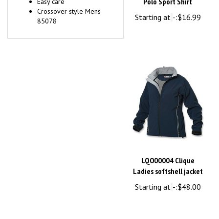
Crossover style Mens
Starting at
-:
$16.99
85078
LQO00004 Clique
Ladies softshell jacket
Starting at
-:
$48.00