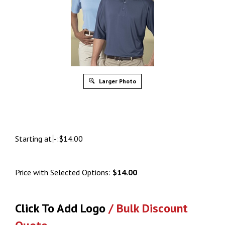
Larger Photo
Starting at
-:
$
14.00
Price with Selected Options:
$14.00
Click To Add Logo
/ Bulk Discount