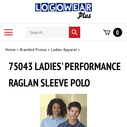
Skip
to
content
Search
Toggle
0
Submit
store
mobile
search
menu
Home
>
Branded Promo
>
Ladies Apparel
>
75043 LADIES' PERFORMANCE
RAGLAN SLEEVE POLO