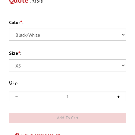
Quote
:
75043
Color
*
:
Size
*
:
Qty:
View quantity discounts