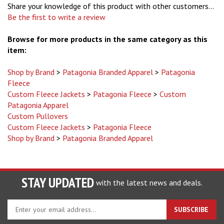
Be the first to write a review
Browse for more products in the same category as this
item:
Shop by Brand
>
Patagonia Branded Apparel
>
Patagonia
Fleece
Custom Fleece Jackets
>
Patagonia Fleece
>
Custom
Patagonia Apparel
Custom Pullovers
Custom Fleece Jackets
>
Patagonia Fleece
Shop by Brand
>
Patagonia Branded Apparel
STAY UPDATED
with the latest news and deals.
Enter
SUBSCRIBE
your
email