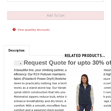
View quantity discounts
Description
RELATED PRODUCTS...
Request Quote
for upto 30% o
A beautiful line, your climbing partner, a rope and a rack: The finest m
efficiency. Our R1® Pullover maintains a similar focus, with a refined high
at st
, breathes, moves moisture 
fabric (Polartec® Power Dry®) thretches
down to practically nothing, has a terrific feel and its technical fit ac
works as a stand-alone top. Our Variable Conditions Cuffs have discre
spiral-stitch construction that lets you push up the sleeves without cons
Minimalist zippers reduce bulk, while lightweight micro-grid stretch pol
enhance breathability and dry times. A soft, kissing-welt zipper garage a
comfort. With a smooth, microfiber face for easy layering, offset shoul
comfort and a zippered chest pocket.