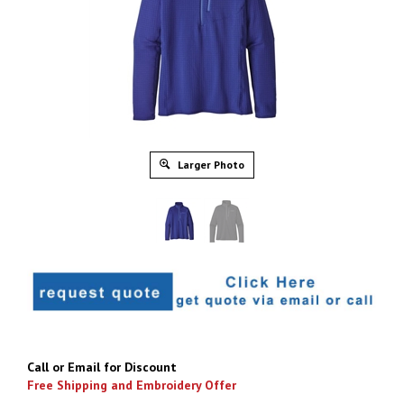
Larger Photo
Call or Email for Discount
Free Shipping and Embroidery Offer