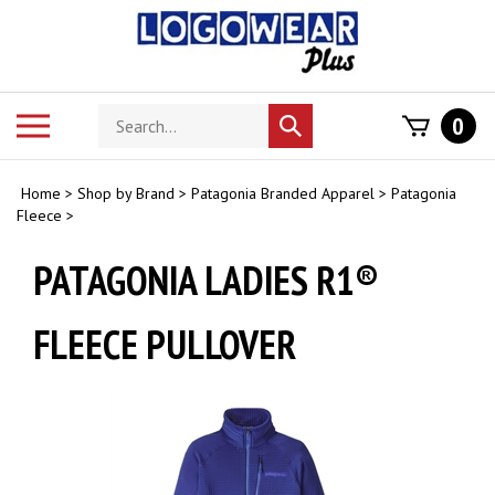
Skip
to
content
Search
Toggle
0
Submit
store
mobile
search
menu
Home
>
Shop by Brand
>
Patagonia Branded Apparel
>
Patagonia
Fleece
>
PATAGONIA LADIES R1®
FLEECE PULLOVER