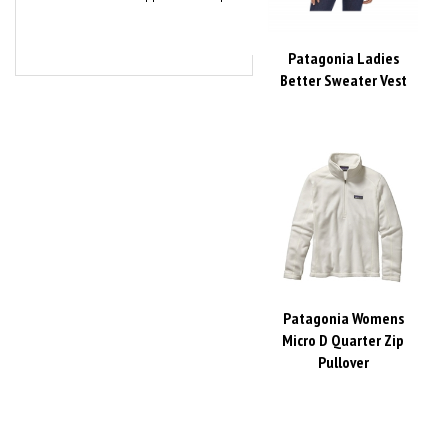
Patagonia Ladies
Better Sweater Vest
Patagonia Womens
Micro D Quarter Zip
Pullover
Share your knowledge of this product with other customers...