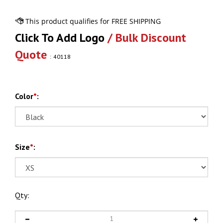
Click To Add Logo
/ Bulk Discount
Quote
:
40118
Color
*
:
Size
*
:
Qty: