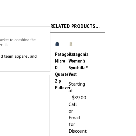
RELATED PRODUCTS...
lacket to combine the
rials.
Patagonia
Patagonia
and team apparel and
MIcro
Women's
D
Synchilla®
Quarter
Vest
Zip
Starting
Pullover
at
-:
$89.00
Call
or
Email
for
Discount