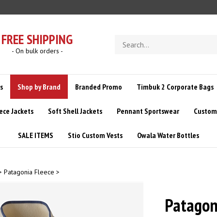
FREE SHIPPING
Search
store
- On bulk orders -
s
Shop by Brand
Branded Promo
Timbuk 2 Corporate Bags
ece Jackets
Soft Shell Jackets
Pennant Sportswear
Custom 
SALE ITEMS
Stio Custom Vests
Owala Water Bottles
>
Patagonia Fleece
>
Patagon