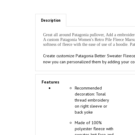
Description
Great all around Patagonia pullover, Add a embroidere
A custom Patagonia Women's Retro Pile Fleece Marsupi
softness of fleece with the ease of use of a hoodie. 
Create customize Patagonia Better Sweater Fleece
now you can personalized them by adding your com
Features
Recommended
decoration: Tonal
thread embroidery
on right sleeve or
back yoke
Made of 100%
polyester fleece with
sweater-knit face and
fleece interior