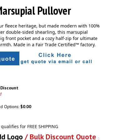
arsupial Pullover
ur fleece heritage, but made modern with 100%
ter double-sided shearling, this marsupial
ig front pocket and a cozy half-zip for ultimate
rmth. Made in a Fair Trade Certified™ factory.
r Discount
!
ed Options:
$0.00
dd Logo
/ Bulk Discount Quote
: