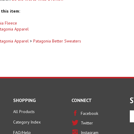
this item:
ia Fleece
tagonia Apparel
tagonia Apparel
>
Patagonia Better Sweaters
S
SHOPPING
CONNECT
All Products
En
Facebook
yo
Category Index
Twitter
em
ad
FAQ/Help
Instagram
to