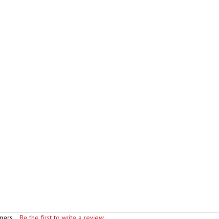
mers...
Be the first to write a review