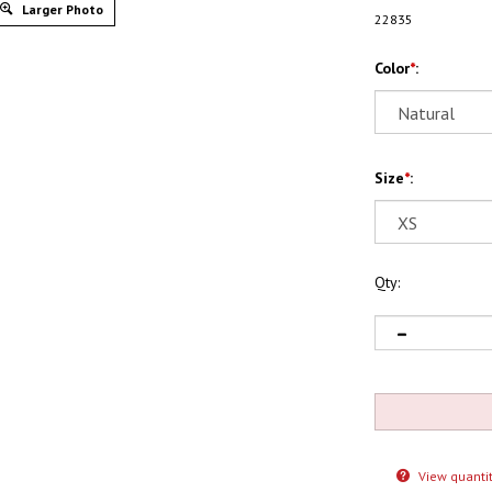
Larger Photo
22835
Color
*
:
Size
*
:
Qty:
View quantit