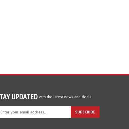
TAY UPDATED
with the latest news and deals.
ter
SUBSCRIBE
ur
ail
dress