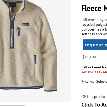
Fleece M
Influenced by o
recycled polyes
pullover has a b
softness and wa
:$119.00
Call or Email fo
You save $119.00
Price with Select
Click To A