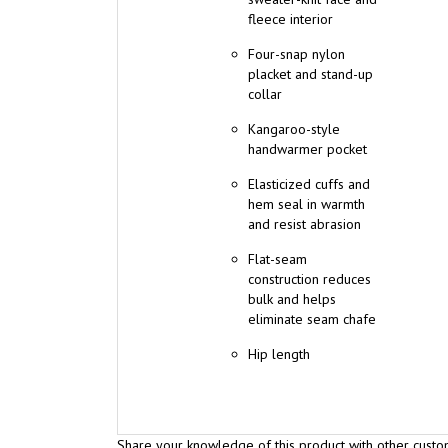
Four-snap nylon
placket and stand-up
collar
Kangaroo-style
handwarmer pocket
Elasticized cuffs and
hem seal in warmth
and resist abrasion
Flat-seam
construction reduces
bulk and helps
eliminate seam chafe
Hip length
Share your knowledge of this product with other custo