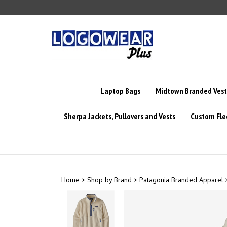
Skip
to
content
Laptop Bags
Midtown Branded Vest
Sherpa Jackets, Pullovers and Vests
Custom Fle
Home
>
Shop by Brand
>
Patagonia Branded Apparel