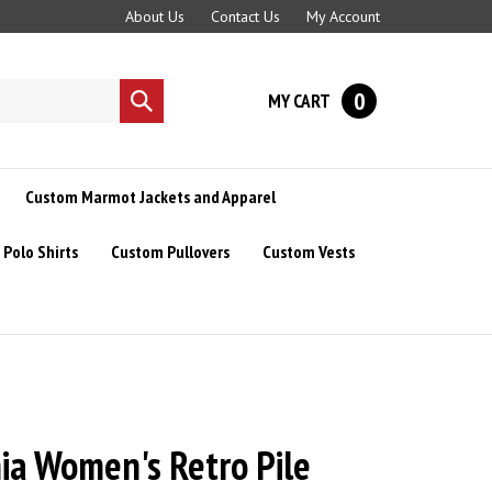
About Us
Contact Us
My Account
0
MY CART
Submit
search
Custom Marmot Jackets and Apparel
Polo Shirts
Custom Pullovers
Custom Vests
ia Women's Retro Pile