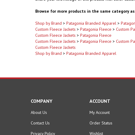
Browse for more products in the same category as 
Shop by Brand
>
Patagonia Branded Apparel
>
Patagon
Custom Fleece Jackets
>
Patagonia Fleece
>
Custom Pa
Custom Fleece Jackets
>
Patagonia Fleece
Custom Fleece Jackets
>
Patagonia Fleece
>
Custom Pa
Custom Fleece Jackets
Shop by Brand
>
Patagonia Branded Apparel
COMPANY
ACCOUNT
About Us
My Account
Contact Us
Order Status
Privacy Policy
Wishlist