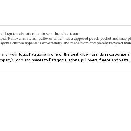
d logo to raise attention to your brand or team.
al Pullover is stylish pullover which has a zippered pouch pocket and snap p
Patagonia custom apparel is eco-friendly and made from completely recycled mate
 with your logo. Patagonia is one of the best known brands in corporate 
pany’s logo and names to Patagonia jackets, pullovers, fleece and vests.