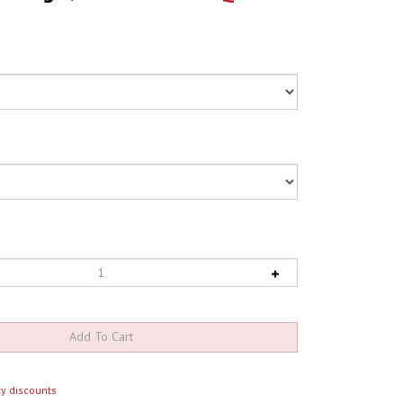
y discounts