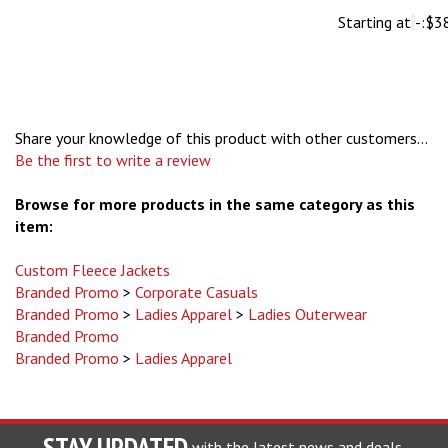
Share your knowledge of this product with other customers...
Be the first to write a review
Browse for more products in the same category as this
item:
Custom Fleece Jackets
Branded Promo
>
Corporate Casuals
Branded Promo
>
Ladies Apparel
>
Ladies Outerwear
Branded Promo
Branded Promo
>
Ladies Apparel
STAY UPDATED
with the latest news and deals.