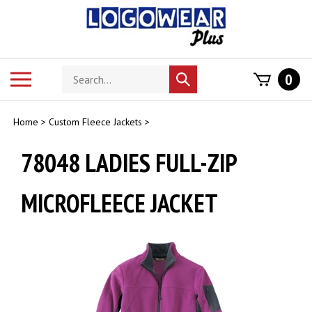
Skip
to
content
Search
Toggle
0
Submit
store
mobile
search
menu
Home
>
Custom Fleece Jackets
>
78048 LADIES FULL-ZIP
MICROFLEECE JACKET