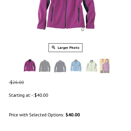
Larger Photo
:$26.00
Starting at
-:
$
40.00
Price with Selected Options:
$40.00