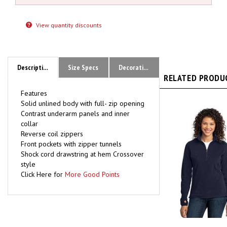
View quantity discounts
Description
Size Specs
Decoration Methods Available / Recent Proofs
RELATED PRODUC
Features
Solid unlined body with full- zip opening
Contrast underarm panels and inner
collar
Reverse coil zippers
Front pockets with zipper tunnels
Shock cord drawstring at hem
Crossover
style
Click Here for
More Good Points
L224 Ladies Po