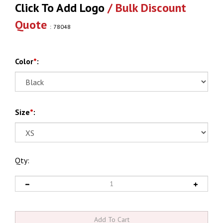
Click To Add Logo
/ Bulk Discount
Quote
:
78048
Color
*
:
Size
*
:
Qty: