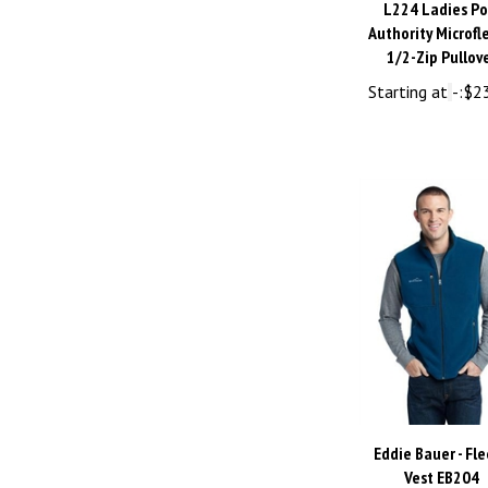
Authority Microfl
1/2-Zip Pullov
Starting at
-:
$2
Eddie Bauer - Fl
Vest EB204
Starting at
-:
$3