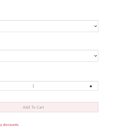
y discounts