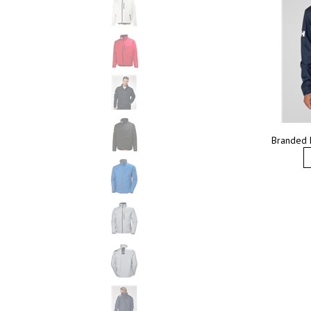
Branded 