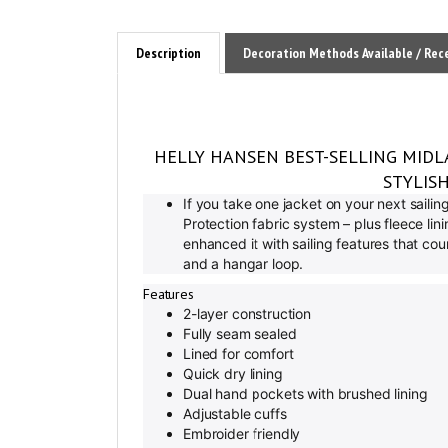
Description
Decoration Methods Available / Rec
HELLY HANSEN BEST-SELLING MIDL
STYLIS
If you take one jacket on your next saili
Protection fabric system – plus fleece li
enhanced it with sailing features that co
and a hangar loop.
Features
2-layer construction
Fully seam sealed
Lined for comfort
Quick dry lining
Dual hand pockets with brushed lining
Adjustable cuffs
Embroider friendly
Adjustable drawcord on hem