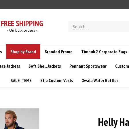
FREE SHIPPING
Search
store
- On bulk orders -
s
Shop by Brand
Branded Promo
Timbuk 2 Corporate Bags
ece Jackets
Soft Shell Jackets
Pennant Sportswear
Custom 
SALE ITEMS
Stio Custom Vests
Owala Water Bottles
Helly H