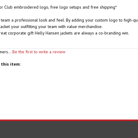
r Club embroidered logo, free logo setups and free shipping*
team a professional look and feel. By adding your custom logo to high-qual
acket your outfitting your team with value merchandise.
great corporate gift Helly Hansen jackets are always a co-branding win.
mers...
Be the first to write a review
this item:
S
SHOPPING
CONNECT