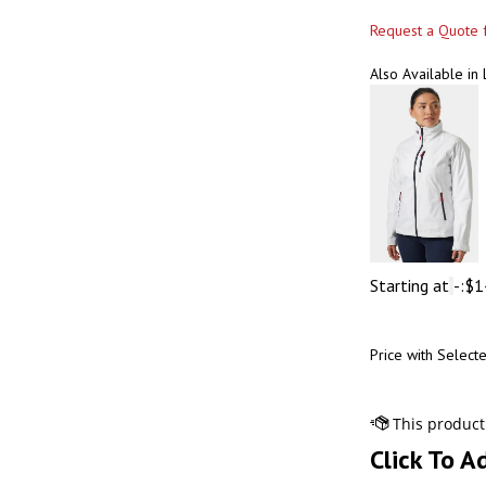
Request a Quote f
Also Available in
Starting at
-:
$
1
Price with Select
Click To A