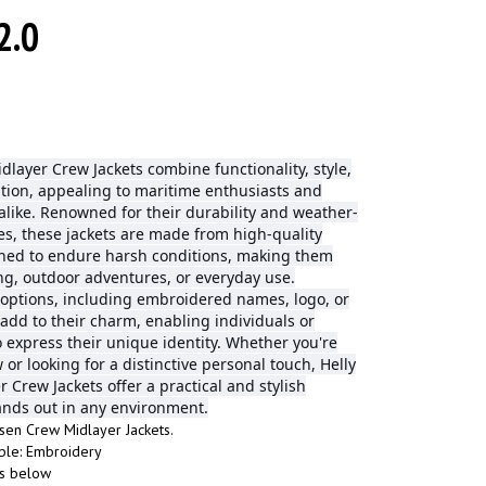
2.0
dlayer Crew Jackets combine functionality, style,
tion, appealing to maritime enthusiasts and
alike. Renowned for their durability and weather-
res, these jackets are made from high-quality
gned to endure harsh conditions, making them
ing, outdoor adventures, or everyday use.
 options, including embroidered names, logo, or
 add to their charm, enabling individuals or
o express their unique identity. Whether you're
w or looking for a distinctive personal touch, Helly
 Crew Jackets offer a practical and stylish
tands out in any environment.
sen Crew Midlayer Jackets.
ble: Embroidery
fs below