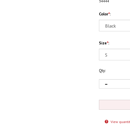
34444
Color
*
:
Size
*
:
Qty:
View quantit