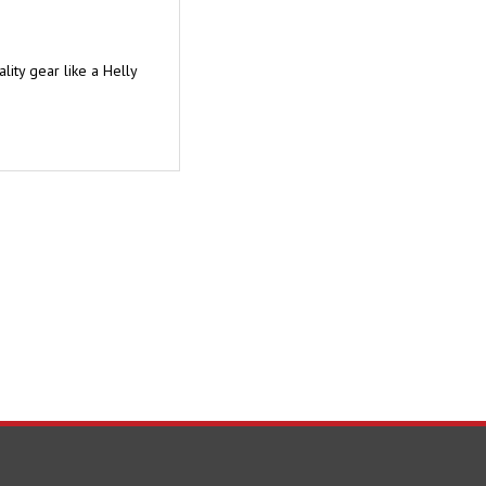
ity gear like a Helly
TAY UPDATED
with the latest news and deals.