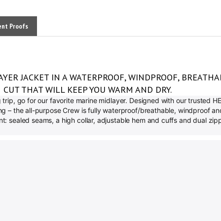
ent Proofs
AYER JACKET IN A WATERPROOF, WINDPROOF, BREATHA
H CUT THAT WILL KEEP YOU WARM AND DRY.
ng trip, go for our favorite marine midlayer. Designed with our trusted
ning – the all-purpose Crew is fully waterproof/breathable, windproof 
unt: sealed seams, a high collar, adjustable hem and cuffs and dual z