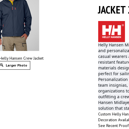
JACKET 
Helly Hansen Mi
and personaliza
casual wearers 
Helly Hansen Crew Jacket
resistant featu
Larger Photo
materials desi
perfect for sail
Personalization
team insignias,
organizations t
outfitting a cre
Hansen Midlayer
solution that s
Custom Helly Han
Decoration Availa
See Recent Proo