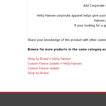
Add Corporate o
Helly Hansen corporate apparel helps give your 
Hansen j
If your looking for a 
Share your knowledge of this product with other custo
Browse for more products in the same category as 
Shop by Brand
>
Helly Hansen
Custom Fleece Jackets
>
Helly Hansen
Custom Fleece Jackets
Shop by Brand
COMPANY
ACCOUNT