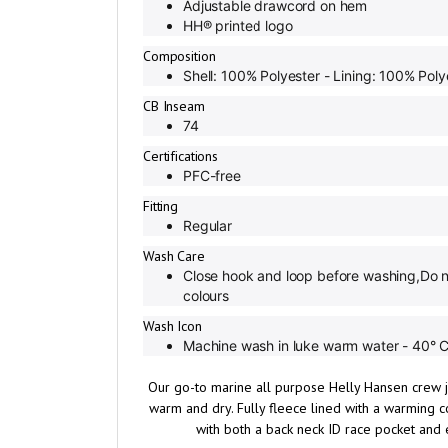
HH® printed logo
Composition
Shell: 100% Polyester - Lining: 100% Poly
CB Inseam
74
Certifications
PFC-free
Fitting
Regular
Wash Care
Close hook and loop before washing,Do n
colours
Wash Icon
Machine wash in luke warm water - 40° C 
Our go-to marine all purpose Helly Hansen crew j
warm and dry. Fully fleece lined with a warming co
with both a back neck ID race pocket and 