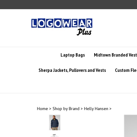
Skip
to
content
Laptop Bags
Midtown Branded Vest
Sherpa Jackets, Pullovers and Vests
Custom Fle
Home
>
Shop by Brand
>
Helly Hansen
>