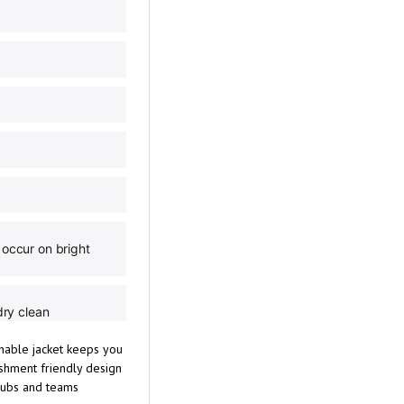
occur on bright
dry clean
thable jacket keeps you
ishment friendly design
clubs and teams