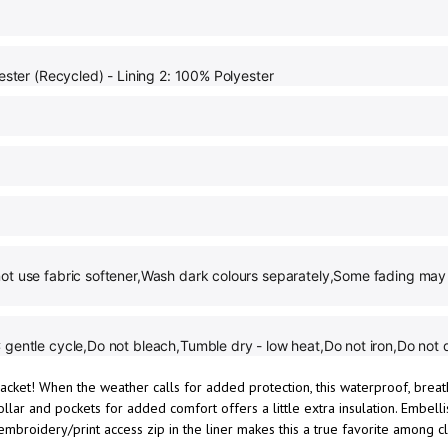
ester (Recycled) - Lining 2: 100% Polyester
ot use fabric softener,Wash dark colours separately,Some fading may 
gentle cycle,Do not bleach,Tumble dry - low heat,Do not iron,Do not 
acket! When the weather calls for added protection, this waterproof, brea
llar and pockets for added comfort offers a little extra insulation. Embell
embroidery/print access zip in the liner makes this a true favorite among 