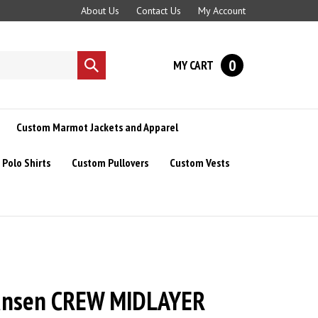
About Us
Contact Us
My Account
0
MY CART
Submit
search
Custom Marmot Jackets and Apparel
Polo Shirts
Custom Pullovers
Custom Vests
ansen CREW MIDLAYER