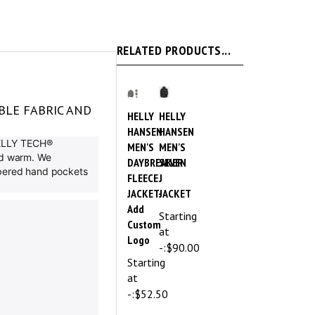
RELATED PRODUCTS...
BLE FABRIC AND
HELLY
HELLY
HANSEN
HANSEN
 HELLY TECH®
MEN'S
MEN'S
and warm. We
DAYBREAKER
SEVEN
ippered hand pockets
FLEECE
J
JACKET-
JACKET
Add
Starting
Custom
at
Logo
-:
$90.00
Starting
at
-:
$52.50