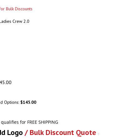
or Bulk Discounts
 Ladies Crew 2.0
45.00
ed Options:
$145.00
dd Logo
/ Bulk Discount Quote
: