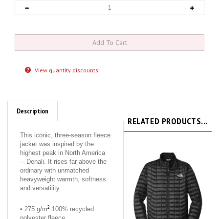
View quantity discounts
Description
RELATED PRODUCTS...
This iconic, three-season fleece
jacket was inspired by the
highest peak in North America
—Denali. It rises far above the
ordinary with unmatched
heavyweight warmth, softness
and versatility.
2
• 275 g/m
100% recycled
polyester fleece
2
• 275 g/m
100% polyester