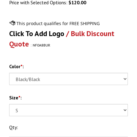
Price with Selected Options:
$120.00
Click To Add Logo
/ Bulk Discount
Quote
:
NF0A8BUR
Color
*
:
Size
*
:
Qty: