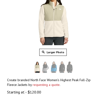
Larger Photo
Create branded North Face Women’s Highest Peak Full-Zip
Fleece Jackets by
requesting a quote
.
Starting at
-:
$
120.00