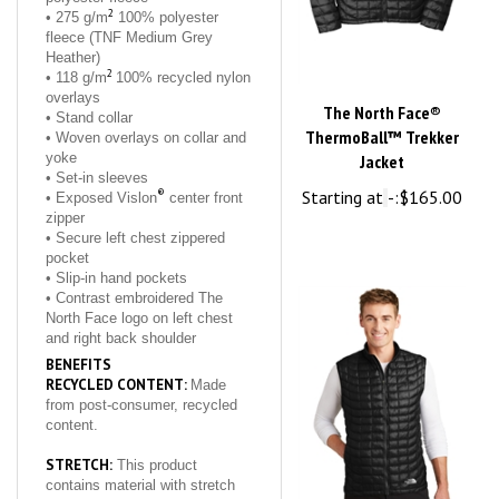
fleece (TNF Medium Grey
Heather)
2
• 118 g/m
100% recycled nylon
overlays
The North Face®
• Stand collar
ThermoBall™ Trekker
• Woven overlays on collar and
yoke
Jacket
• Set-in sleeves
®
Starting at
-:
$165.00
• Exposed Vislon
center front
zipper
• Secure left chest zippered
pocket
• Slip-in hand pockets
• Contrast embroidered The
North Face logo on left chest
and right back shoulder
BENEFITS
RECYCLED CONTENT:
Made
from post-consumer, recycled
content.
STRETCH:
This product
contains material with stretch
that allows for greater range of