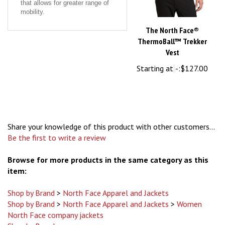
mobility.
The North Face®
ThermoBall™ Trekker
Vest
Starting at
-:
$127.00
Share your knowledge of this product with other customers...
Be the first to write a review
Browse for more products in the same category as this
item:
Shop by Brand
>
North Face Apparel and Jackets
Shop by Brand
>
North Face Apparel and Jackets
>
Women
North Face company jackets
Shop by Brand