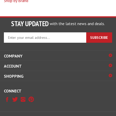
STAY UPDATED
with the latest news and deals.
Enter
SUBSCRIBE
your
email
address
COMPANY
to
sign
ACCOUNT
up
for
SHOPPING
our
newsletter
CONNECT
© Copyright
2026
LogoWear Plus.
All Rights Reserved.