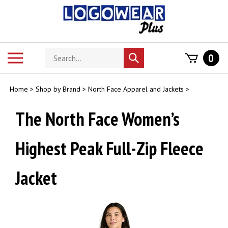
Skip
to
content
Search
Toggle
0
Submit
store
mobile
search
menu
Home
>
Shop by Brand
>
North Face Apparel and Jackets
>
The North Face Women’s
Highest Peak Full-Zip Fleece
Jacket