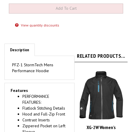
View quantity discounts
Description
RELATED PRODUCTS...
PFZ-1 StormTech Mens
Performance Hoodie
Features
PERFORMANCE
FEATURES:
Flatlock Stitching Details
Hood and Full-Zip Front
Contrast Inserts
Zippered Pocket on Left
XG-2W Women's
Sleeve
MICROFLEX SHELL
Reflective Reverse