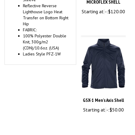
Starting at
-:
$120.00
Lighthouse Logo Heat
Transfer on Bottom Right
Hip
FABRIC:
100% Polyester Double
Knit, 300g/m2
(CDN)/10.6oz. (USA)
Ladies Style PFZ-1W
GSX-1 Men's Axis Shell
Starting at
-:
$50.00