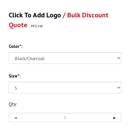
Click To Add Logo
/ Bulk Discount
Quote
:
PFZ-1W
Color
*
:
Size
*
:
Qty: