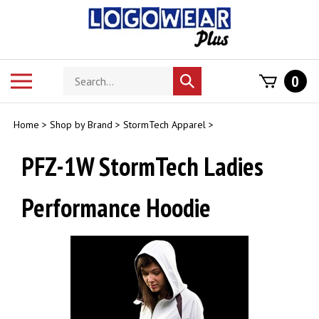
Skip
to
content
Search
Toggle
0
Submit
store
mobile
search
menu
Home
>
Shop by Brand
>
StormTech Apparel
>
PFZ-1W StormTech Ladies
Performance Hoodie