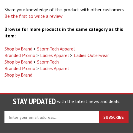
Share your knowledge of this product with other customers...
Be the first to write a review
Browse for more products in the same category as this
item:
Shop by Brand
>
StormTech Apparel
Branded Promo
>
Ladies Apparel
>
Ladies Outerwear
Shop by Brand
>
StormTech
Branded Promo
>
Ladies Apparel
Shop by Brand
STAY UPDATED
with the latest news and deals.
Enter
SUBSCRIBE
your
email
address
COMPANY