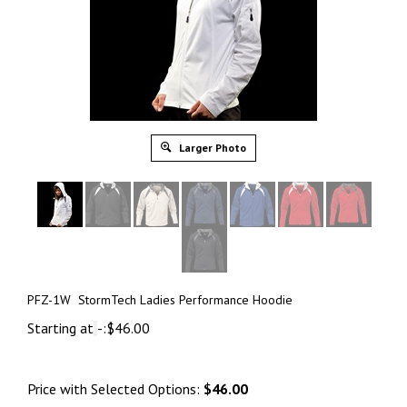
Larger Photo
PFZ-1W StormTech Ladies Performance Hoodie
Starting at
-:
$
46.00
Price with Selected Options:
$46.00