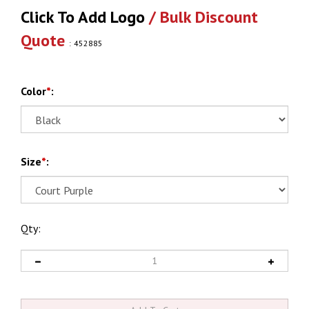
Click To Add Logo
/ Bulk Discount
Quote
:
452885
Color
*
:
Size
*
:
Qty: