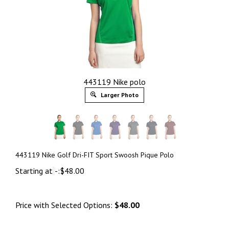
443119 Nike polo
Larger Photo
443119 Nike Golf Dri-FIT Sport Swoosh Pique Polo
Starting at
-:
$
48.00
Price with Selected Options:
$48.00