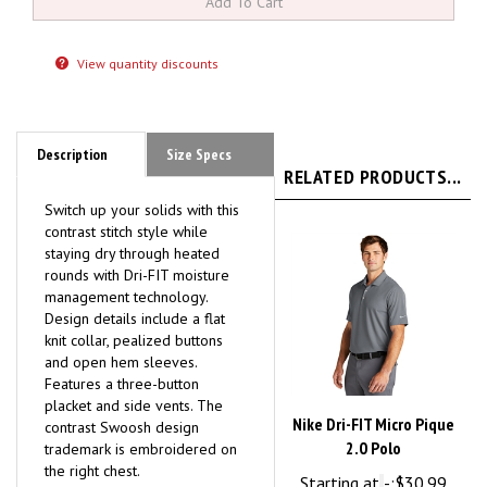
View quantity discounts
Description
Size Specs
RELATED PRODUCTS...
Switch up your solids with this
contrast stitch style while
staying dry through heated
rounds with Dri-FIT moisture
management technology.
Design details include a flat
knit collar, pealized buttons
and open hem sleeves.
Features a three-button
placket and side vents. The
Nike Dri-FIT Micro Pique
contrast Swoosh design
2.0 Polo
trademark is embroidered on
the right chest.
Starting at
-:
$30.99
Mens companion style:
Nike
Suggested Retail