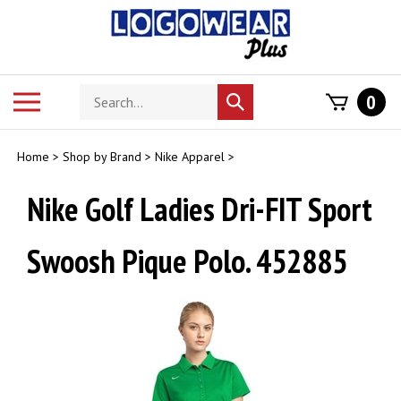
Skip
to
content
Search
Toggle
0
Submit
store
mobile
search
menu
Home
>
Shop by Brand
>
Nike Apparel
>
Nike Golf Ladies Dri-FIT Sport
Swoosh Pique Polo. 452885