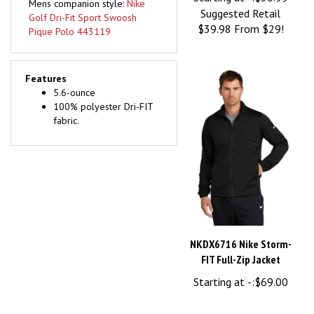
Golf Dri-Fit Sport Swoosh
$39.98 From $29!
Pique Polo 443119
Features
5.6-ounce
100% polyester Dri-FIT
fabric.
NKDX6716 Nike Storm-
FIT Full-Zip Jacket
Starting at
-:
$69.00