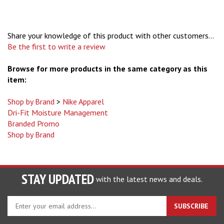
Share your knowledge of this product with other customers...
Be the first to write a review
Browse for more products in the same category as this
item:
Shop by Brand
>
Nike Apparel
Dri-Fit Moisture Management
Branded Promo
Shop by Brand
STAY UPDATED
with the latest news and deals.
Enter
SUBSCRIBE
your
email
address